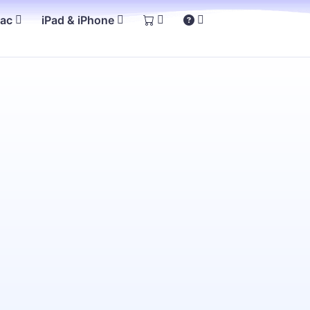
Mac
iPad & iPhone