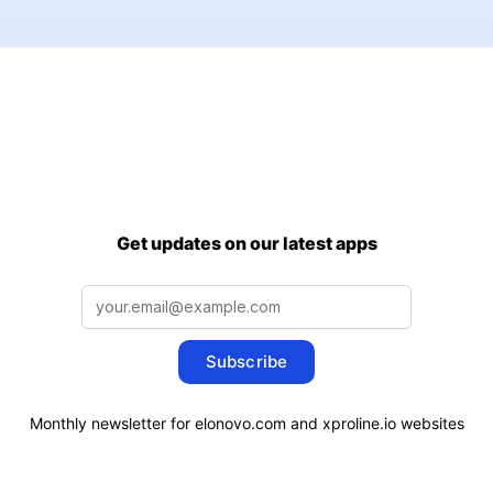
Get updates on our latest apps
Subscribe
Monthly newsletter for elonovo.com and xproline.io websites