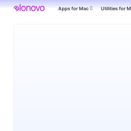
Apps for Mac
Utilities for 