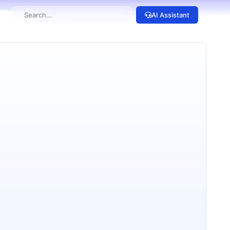
AI Assistant