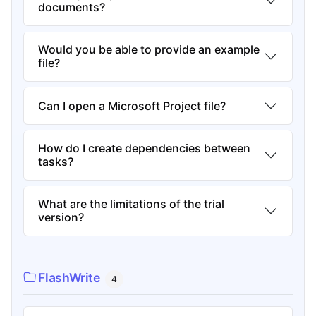
documents?
Would you be able to provide an example
file?
Can I open a Microsoft Project file?
How do I create dependencies between
tasks?
What are the limitations of the trial
version?
FlashWrite
4