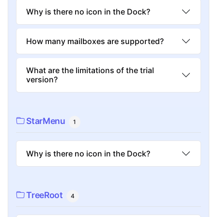
Why is there no icon in the Dock?
How many mailboxes are supported?
What are the limitations of the trial
version?
StarMenu
1
Why is there no icon in the Dock?
TreeRoot
4