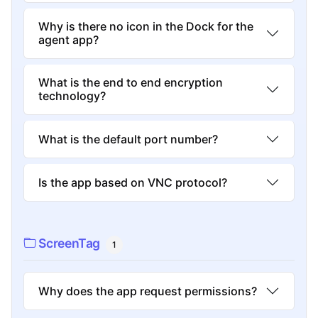
Why is there no icon in the Dock for the
agent app?
What is the end to end encryption
technology?
What is the default port number?
Is the app based on VNC protocol?
ScreenTag
1
Why does the app request permissions?