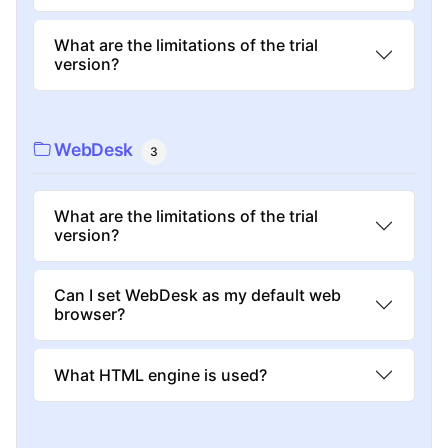
What are the limitations of the trial
version?
WebDesk
3
What are the limitations of the trial
version?
Can I set WebDesk as my default web
browser?
What HTML engine is used?