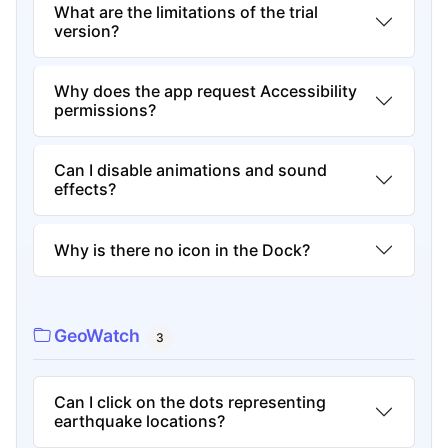
What are the limitations of the trial
version?
Why does the app request Accessibility
permissions?
Can I disable animations and sound
effects?
Why is there no icon in the Dock?
GeoWatch
3
Can I click on the dots representing
earthquake locations?