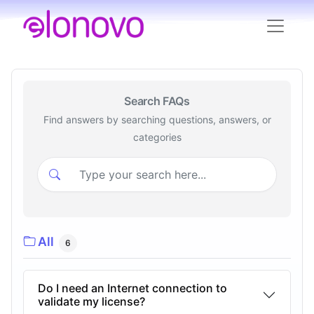
Search FAQs
Find answers by searching questions, answers, or
categories
All
6
Do I need an Internet connection to
validate my license?