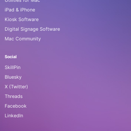
Utilities for Mac
iPad & iPhone
Kiosk Software
Digital Signage Software
Mac Community
Social
SkillPin
Bluesky
X (Twitter)
Threads
Facebook
LinkedIn