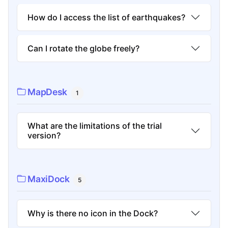
How do I access the list of earthquakes?
Can I rotate the globe freely?
MapDesk
1
What are the limitations of the trial
version?
MaxiDock
5
Why is there no icon in the Dock?