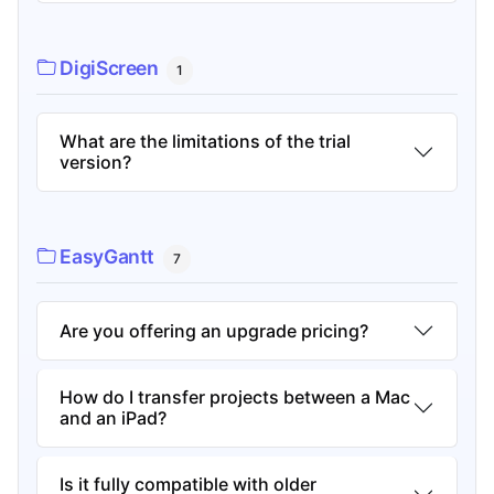
DigiScreen
1
What are the limitations of the trial
version?
EasyGantt
7
Are you offering an upgrade pricing?
How do I transfer projects between a Mac
and an iPad?
Is it fully compatible with older