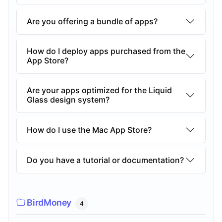
Are you offering a bundle of apps?
How do I deploy apps purchased from the
App Store?
Are your apps optimized for the Liquid
Glass design system?
How do I use the Mac App Store?
Do you have a tutorial or documentation?
BirdMoney
4