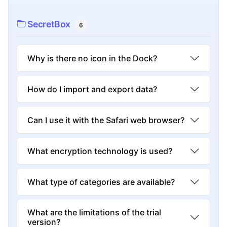
SecretBox
6
Why is there no icon in the Dock?
How do I import and export data?
Can I use it with the Safari web browser?
What encryption technology is used?
What type of categories are available?
What are the limitations of the trial
version?