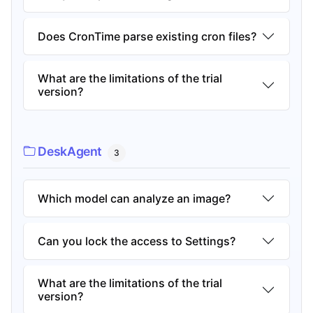
Does CronTime parse existing cron files?
What are the limitations of the trial
version?
DeskAgent
3
Which model can analyze an image?
Can you lock the access to Settings?
What are the limitations of the trial
version?