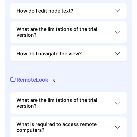
How do I edit node text?
What are the limitations of the trial
version?
How do I navigate the view?
RemoteLook
6
What are the limitations of the trial
version?
What is required to access remote
computers?