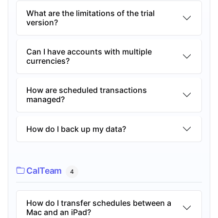
What are the limitations of the trial
version?
Can I have accounts with multiple
currencies?
How are scheduled transactions
managed?
How do I back up my data?
CalTeam
4
How do I transfer schedules between a
Mac and an iPad?