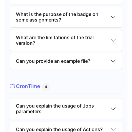
What is the purpose of the badge on
some assignments?
What are the limitations of the trial
version?
Can you provide an example file?
CronTime
4
Can you explain the usage of Jobs
parameters
Can you explain the usage of Actions?