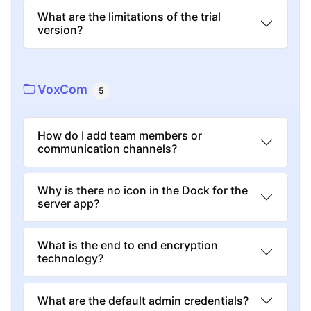
What are the limitations of the trial
version?
VoxCom
5
How do I add team members or
communication channels?
Why is there no icon in the Dock for the
server app?
What is the end to end encryption
technology?
What are the default admin credentials?