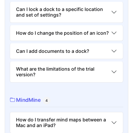
Can I lock a dock to a specific location
and set of settings?
How do I change the position of an icon?
Can I add documents to a dock?
What are the limitations of the trial
version?
MindMine
4
How do I transfer mind maps between a
Mac and an iPad?