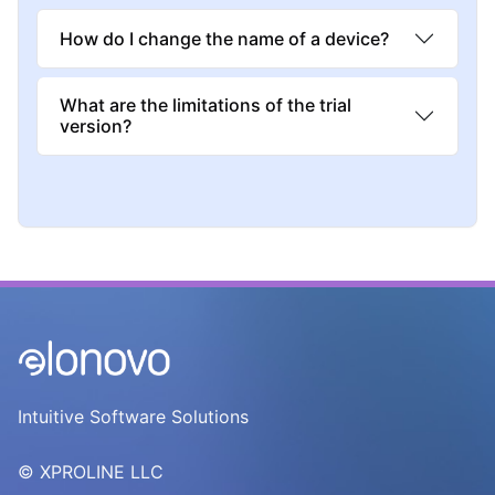
How do I change the name of a device?
What are the limitations of the trial
version?
Intuitive Software Solutions
© XPROLINE LLC