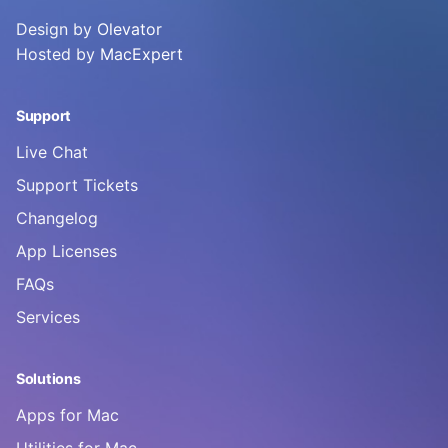
Design by
Olevator
Hosted by
MacExpert
Support
Live Chat
Support Tickets
Changelog
App Licenses
FAQs
Services
Solutions
Apps for Mac