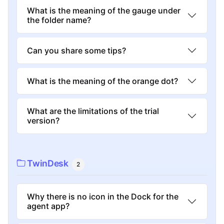
What is the meaning of the gauge under
the folder name?
Can you share some tips?
What is the meaning of the orange dot?
What are the limitations of the trial
version?
TwinDesk
2
Why there is no icon in the Dock for the
agent app?