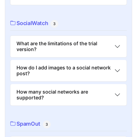
SocialWatch
3
What are the limitations of the trial
version?
How do I add images to a social network
post?
How many social networks are
supported?
SpamOut
3