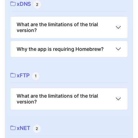
xDNS
2
What are the limitations of the trial
version?
Why the app is requiring Homebrew?
xFTP
1
What are the limitations of the trial
version?
xNET
2