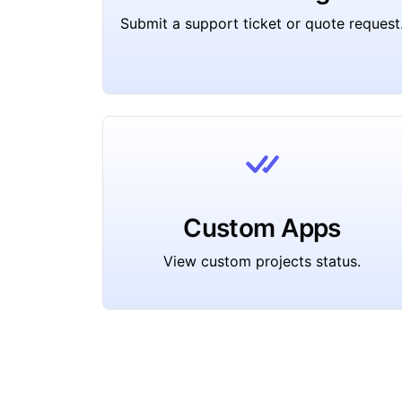
Submit a support ticket or quote request
Custom Apps
View custom projects status.