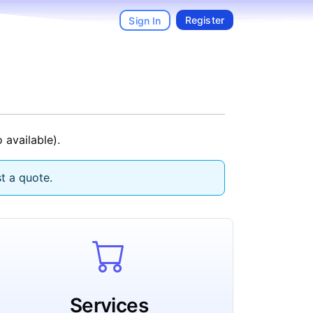
Register
Sign In
 available).
t a quote.
Services