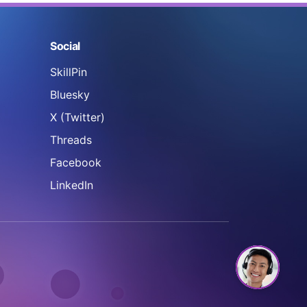
Social
SkillPin
Bluesky
X (Twitter)
Threads
Facebook
LinkedIn