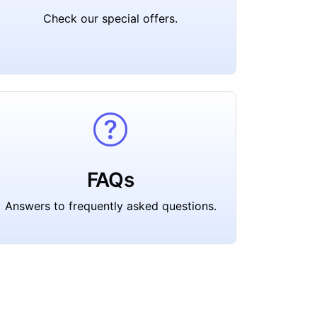
Check our special offers.
FAQs
Answers to frequently asked questions.