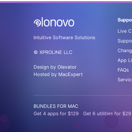
Suppo
Live C
Intuitive Software Solutions
Suppor
Chang
© XPROLINE LLC
App L
Design by
Olevator
FAQs
Hosted by
MacExpert
Servic
BUNDLES FOR MAC
Get 4 apps for $129
Get 6 utilities for $29