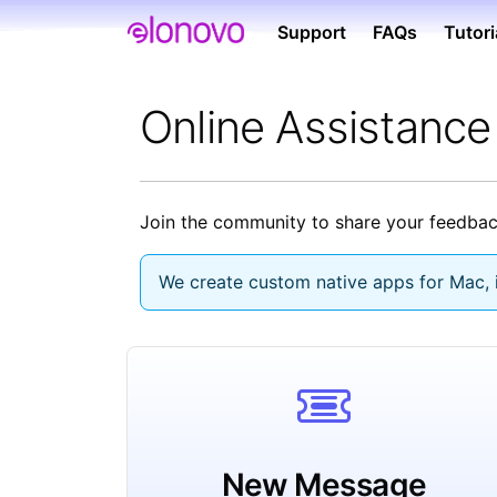
Support
FAQs
Tutori
Online Assistanc
Join the community to share your feedback
We create custom native apps for Mac, i
New Message