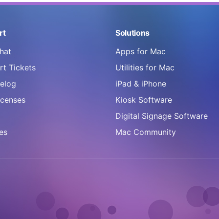
rt
Solutions
hat
Apps for Mac
t Tickets
Utilities for Mac
elog
iPad & iPhone
icenses
Kiosk Software
Digital Signage Software
es
Mac Community