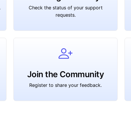
.
Check the status of your support
requests.
Join the Community
Register to share your feedback.