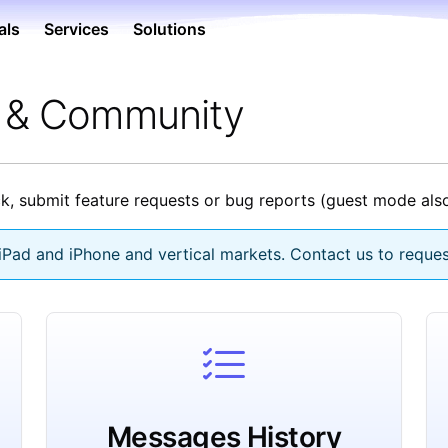
als
Services
Solutions
e & Community
, submit feature requests or bug reports (guest mode also
Pad and iPhone and vertical markets. Contact us to reques
Messages History